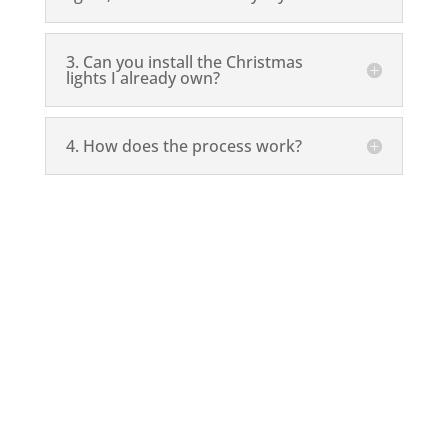
3. Can you install the Christmas
lights I already own?
4. How does the process work?