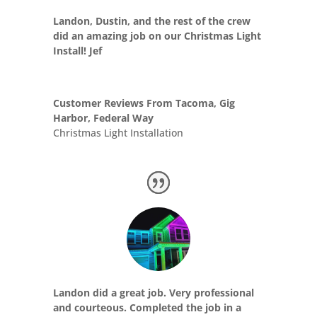
Landon, Dustin, and the rest of the crew
did an amazing job on our Christmas Light
Install! Jef
Customer Reviews From Tacoma, Gig
Harbor, Federal Way
Christmas Light Installation
Landon did a great job. Very professional
and courteous. Completed the job in a