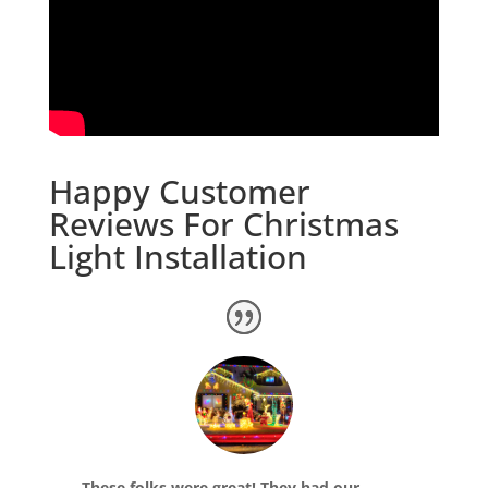
Happy Customer
Reviews For Christmas
Light Installation
These folks were great! They had our