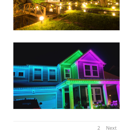
1
2
Next