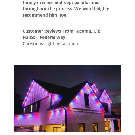
timely manner and kept us informed
throughout the process. We would highly
recommend him. Joe
Customer Reviews From Tacoma, Gig
Harbor, Federal Way
Christmas Light Installation