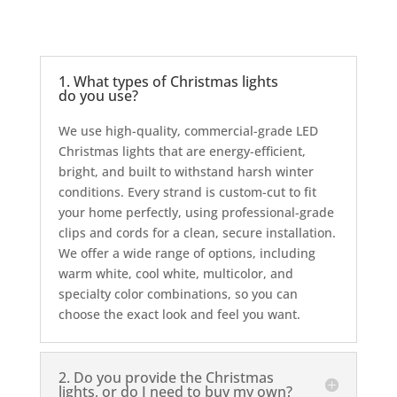
1. What types of Christmas lights
do you use?
We use high-quality, commercial-grade LED
Christmas lights that are energy-efficient,
bright, and built to withstand harsh winter
conditions. Every strand is custom-cut to fit
your home perfectly, using professional-grade
clips and cords for a clean, secure installation.
We offer a wide range of options, including
warm white, cool white, multicolor, and
specialty color combinations, so you can
choose the exact look and feel you want.
2. Do you provide the Christmas
lights, or do I need to buy my own?