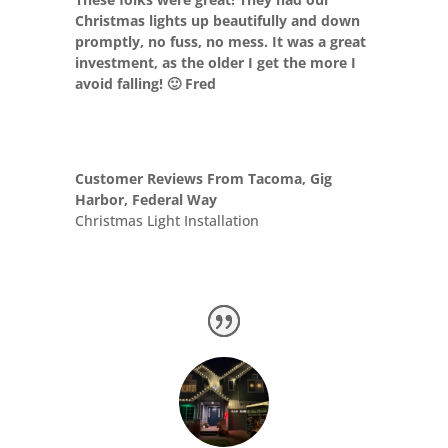
Christmas lights up beautifully and down
promptly, no fuss, no mess. It was a great
investment, as the older I get the more I
avoid falling! 🙂 Fred
Customer Reviews From Tacoma, Gig
Harbor, Federal Way
Christmas Light Installation