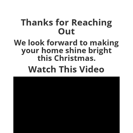
Thanks for Reaching
Out
We look forward to making
your home shine bright
this Christmas.
Watch This Video