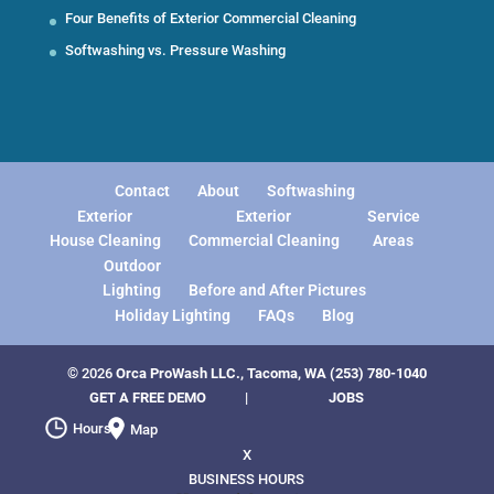
Four Benefits of Exterior Commercial Cleaning
Softwashing vs. Pressure Washing
Contact
About
Softwashing
Exterior
Exterior
Service
House Cleaning
Commercial Cleaning
Areas
Outdoor
Lighting
Before and After Pictures
Holiday Lighting
FAQs
Blog
© 2026
Orca ProWash LLC., Tacoma, WA
(253) 780-1040
GET A FREE DEMO
|
JOBS
Hours
Map
X
BUSINESS HOURS