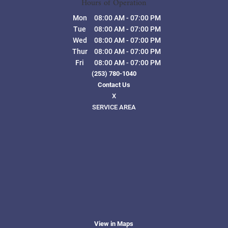
Hours of Operation
Mon
08:00 AM
-
07:00 PM
Tue
08:00 AM
-
07:00 PM
Wed
08:00 AM
-
07:00 PM
Thur
08:00 AM
-
07:00 PM
Fri
08:00 AM
-
07:00 PM
(253) 780-1040
Contact Us
X
SERVICE AREA
View in Maps