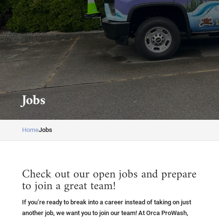
Jobs
Home
Jobs
Check out our open jobs and prepare
to join a great team!
If you’re ready to break into a career instead of taking on just
another job, we want you to join our team! At Orca ProWash,