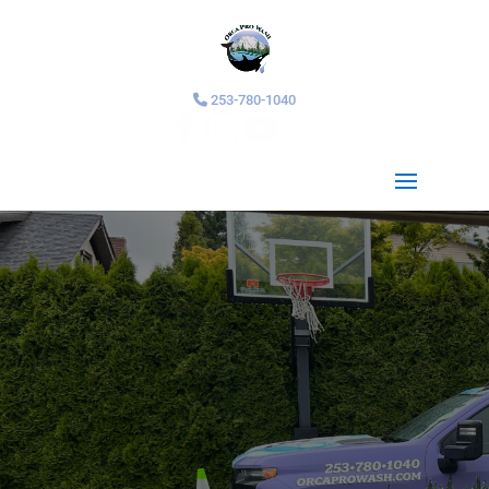
253-780-1040