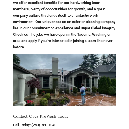
we offer excellent benefits for our hardworking team
members, plenty of opportunities for growth, and a great
company culture that lends itself to a fantastic work
environment. Our uniqueness as an exterior cleaning company
lies in our commitment to excellence and unparalleled integrity.
Check out the jobs we have open in the Tacoma, Washington
area and apply if you’re interested in joining a team like never
before.
Contact Orca ProWash Today!
Call Today! (253) 780-1040