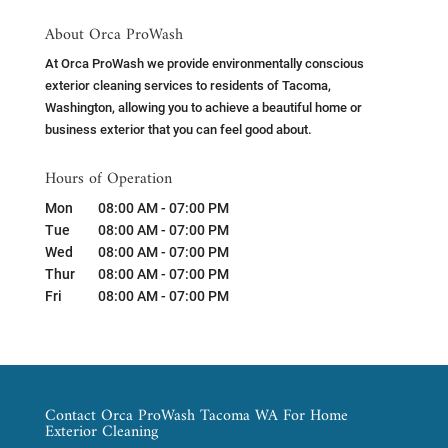
About Orca ProWash
At Orca ProWash we provide environmentally conscious
exterior cleaning services to residents of Tacoma,
Washington, allowing you to achieve a beautiful home or
business exterior that you can feel good about.
Hours of Operation
Mon
08:00 AM
-
07:00 PM
Tue
08:00 AM
-
07:00 PM
Wed
08:00 AM
-
07:00 PM
Thur
08:00 AM
-
07:00 PM
Fri
08:00 AM
-
07:00 PM
Contact Orca ProWash Tacoma WA For Home
Exterior Cleaning