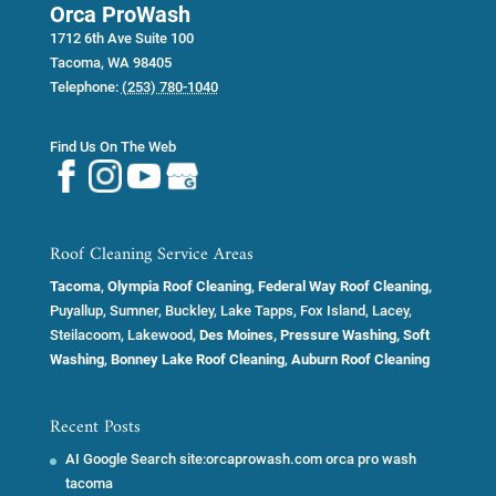
Orca ProWash
1712 6th Ave Suite 100
Tacoma
,
WA
98405
Telephone:
(253) 780-1040
Find Us On The Web
Roof Cleaning Service Areas
Tacoma
,
Olympia Roof Cleaning
,
Federal Way Roof Cleaning,
Puyallup, Sumner, Buckley, Lake Tapps, Fox Island, Lacey,
Steilacoom, Lakewood,
Des Moines, Pressure Washing, Soft
Washing
,
Bonney Lake Roof Cleaning
,
Auburn Roof Cleaning
Recent Posts
AI Google Search site:orcaprowash.com orca pro wash
tacoma