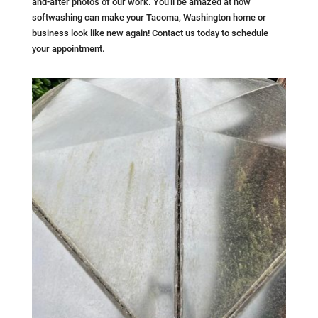
and-after photos of our work. You'll be amazed at how
softwashing can make your Tacoma, Washington home or
business look like new again! Contact us today to schedule
your appointment.