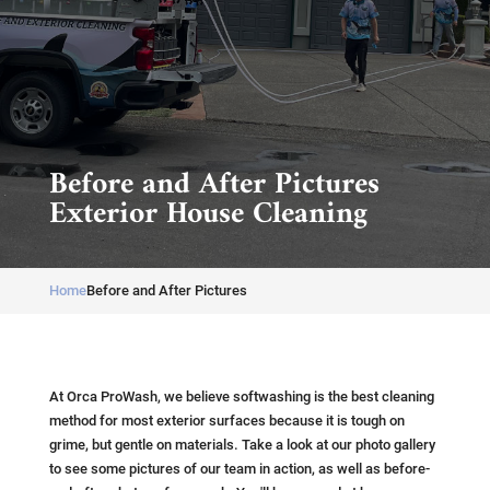
Before and After Pictures
Exterior House Cleaning
Home
Before and After Pictures
At Orca ProWash, we believe softwashing is the best cleaning
method for most exterior surfaces because it is tough on
grime, but gentle on materials. Take a look at our photo gallery
to see some pictures of our team in action, as well as before-