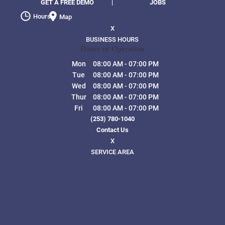
GET A FREE DEMO
|
JOBS
Hours
Map
X
BUSINESS HOURS
Hours of Operation
Mon
08:00 AM
-
07:00 PM
Tue
08:00 AM
-
07:00 PM
Wed
08:00 AM
-
07:00 PM
Thur
08:00 AM
-
07:00 PM
Fri
08:00 AM
-
07:00 PM
(253) 780-1040
Contact Us
X
SERVICE AREA