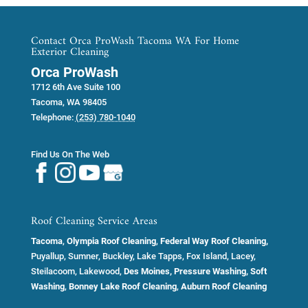
Contact Orca ProWash Tacoma WA For Home
Exterior Cleaning
Orca ProWash
1712 6th Ave Suite 100
Tacoma
,
WA
98405
Telephone:
(253) 780-1040
Find Us On The Web
Roof Cleaning Service Areas
Tacoma
,
Olympia Roof Cleaning
,
Federal Way Roof Cleaning,
Puyallup, Sumner, Buckley, Lake Tapps, Fox Island, Lacey,
Steilacoom, Lakewood,
Des Moines, Pressure Washing, Soft
Washing
,
Bonney Lake Roof Cleaning
,
Auburn Roof Cleaning