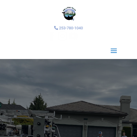
253-780-1040