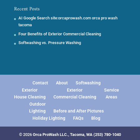
Recent Posts
AI Google Search site:orcaprowash.com orca pro wash
tacoma
Four Benefits of Exterior Commercial Cleaning
Softwashing vs. Pressure Washing
Contact
About
Softwashing
Exterior
Exterior
Service
House Cleaning
Commercial Cleaning
Areas
Outdoor
Lighting
Before and After Pictures
Holiday Lighting
FAQs
Blog
© 2026
Orca ProWash LLC., Tacoma, WA
(253) 780-1040