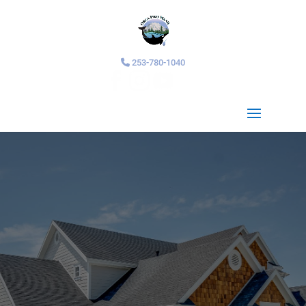
253-780-1040