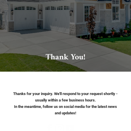
Thank You!
Thanks for your inquiry. We'll respond to your request shortly -
usually within a few business hours.
In the meantime, follow us on social media for the latest news
and updates!