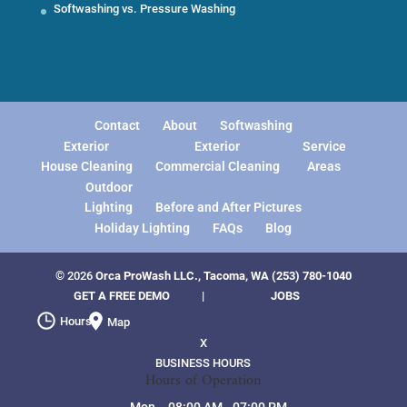
Softwashing vs. Pressure Washing
Contact
About
Softwashing
Exterior
Exterior
Service
House Cleaning
Commercial Cleaning
Areas
Outdoor
Lighting
Before and After Pictures
Holiday Lighting
FAQs
Blog
© 2026
Orca ProWash LLC., Tacoma, WA
(253) 780-1040
GET A FREE DEMO
|
JOBS
Hours
Map
X
BUSINESS HOURS
Hours of Operation
Mon
08:00 AM
-
07:00 PM