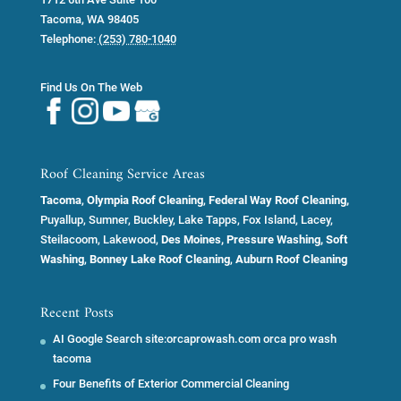
Tacoma
,
WA
98405
Telephone:
(253) 780-1040
Find Us On The Web
Roof Cleaning Service Areas
Tacoma
,
Olympia Roof Cleaning
,
Federal Way Roof Cleaning,
Puyallup, Sumner, Buckley, Lake Tapps, Fox Island, Lacey,
Steilacoom, Lakewood,
Des Moines, Pressure Washing, Soft
Washing
,
Bonney Lake Roof Cleaning
,
Auburn Roof Cleaning
Recent Posts
AI Google Search site:orcaprowash.com orca pro wash
tacoma
Four Benefits of Exterior Commercial Cleaning