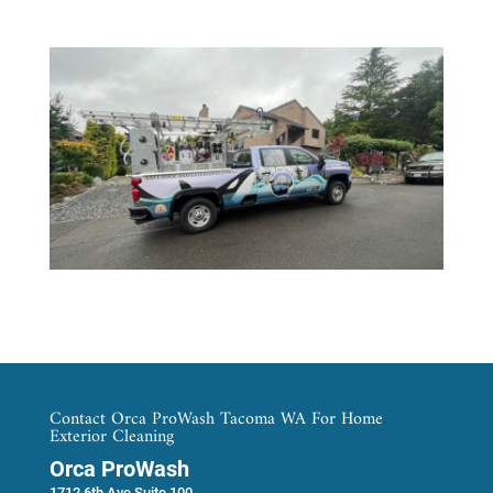
Contact Orca ProWash Tacoma WA For Home
Exterior Cleaning
Orca ProWash
1712 6th Ave Suite 100