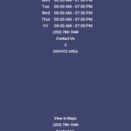
Tue
08:00 AM
-
07:00 PM
Wed
08:00 AM
-
07:00 PM
Thur
08:00 AM
-
07:00 PM
Fri
08:00 AM
-
07:00 PM
(253) 780-1040
Contact Us
X
SERVICE AREA
View in Maps
(253) 780-1040